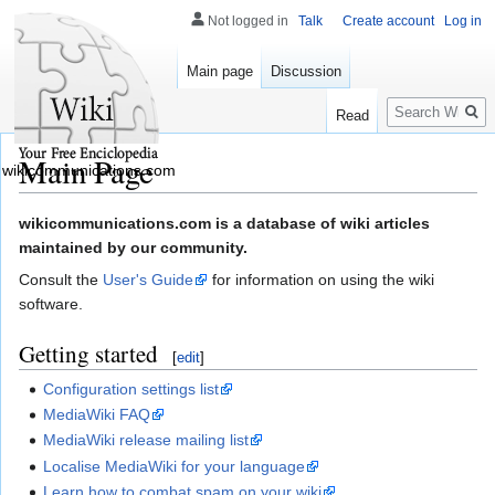
Not logged in
Talk
Create account
Log in
Main page
Discussion
Search
Read
Main Page
wikicommunications.com
Jump
Jump
wikicommunications.com is a database of wiki articles
to
to
maintained by our community.
navigation
search
Consult the
User's Guide
for information on using the wiki
software.
Getting started
[
edit
]
Configuration settings list
MediaWiki FAQ
MediaWiki release mailing list
Localise MediaWiki for your language
Learn how to combat spam on your wiki