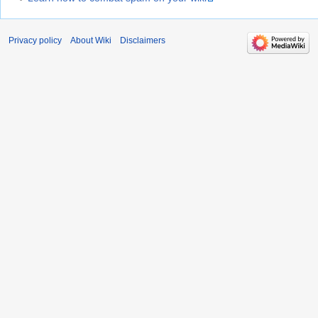
Privacy policy
About Wiki
Disclaimers